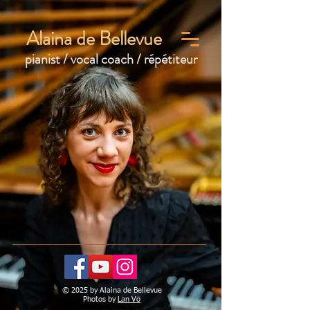
Alaina de Bellevue
pianist / vocal coach / répétiteur
© 2025 by Alaina de Bellevue
Photos by
Lan Vo